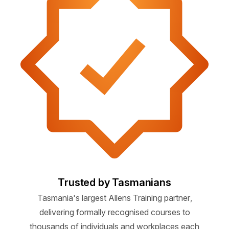
Trusted by Tasmanians
Tasmania's largest Allens Training partner,
delivering formally recognised courses to
thousands of individuals and workplaces each