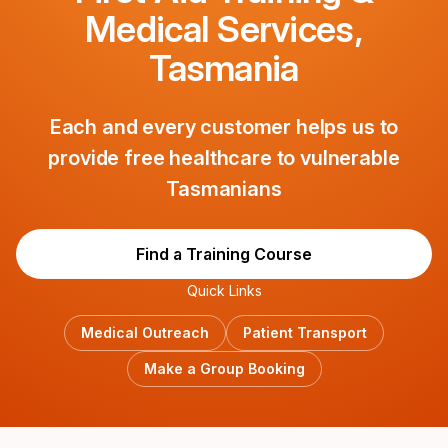
Medical Services,
Tasmania
Each and every customer helps us to
provide free healthcare to vulnerable
Tasmanians
Find a Training Course
Quick Links
Medical Outreach
Patient Transport
Make a Group Booking