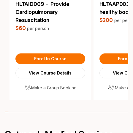
HLTAID009 - Provide
HLTAAP001 -
Cardiopulmonary
healthy body
Resuscitation
$200
per pers
$60
per person
Enrol In Course
Enrol 
View Course Details
View Cou
Make a Group Booking
Make a 