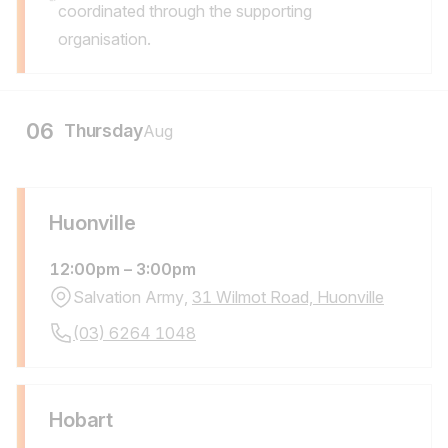
Notes:
coordinated through the supporting
organisation.
06
Thursday
Aug
Huonville
12:00pm
–
3:00pm
Salvation Army,
31 Wilmot Road, Huonville
Location Address:
Call
(03) 6264 1048
Location Phone Number:
Hobart