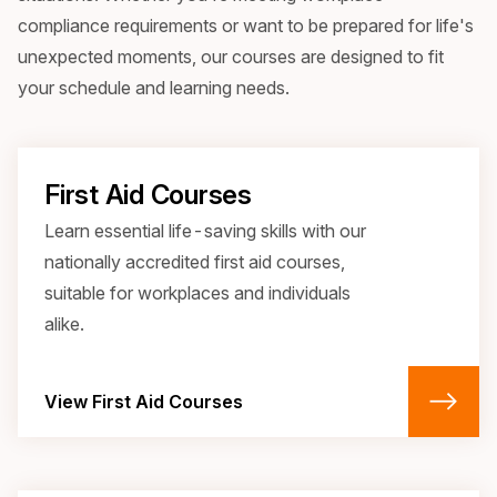
compliance requirements or want to be prepared for life's
unexpected moments, our courses are designed to fit
your schedule and learning needs.
First Aid Courses
Learn essential life-saving skills with our 
nationally accredited first aid courses, 
suitable for workplaces and individuals 
alike.
View First Aid Courses