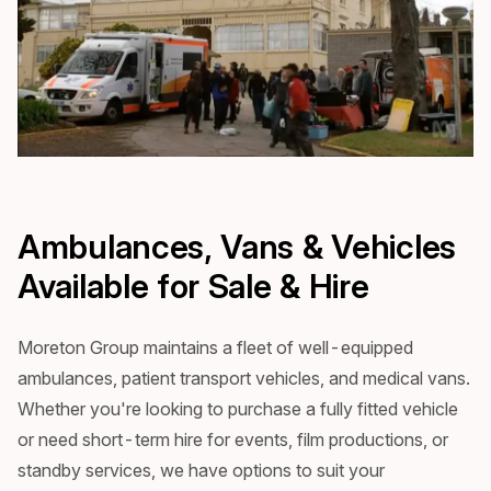
Ambulances, Vans & Vehicles
Available for Sale & Hire
Moreton Group maintains a fleet of well-equipped
ambulances, patient transport vehicles, and medical vans.
Whether you're looking to purchase a fully fitted vehicle
or need short-term hire for events, film productions, or
standby services, we have options to suit your