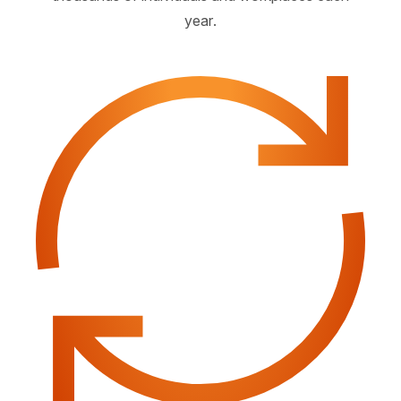
year.