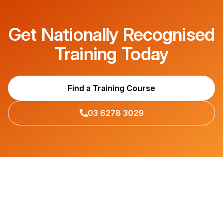
Get Nationally Recognised
Training Today
Find a Training Course
03 6278 3029