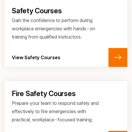
Safety Courses
Gain the confidence to perform during
workplace emergencies with hands-on
training from qualified instructors.
View Safety Courses
Fire Safety Courses
Prepare your team to respond safely and
effectively to fire emergencies with
practical, workplace-focused training.