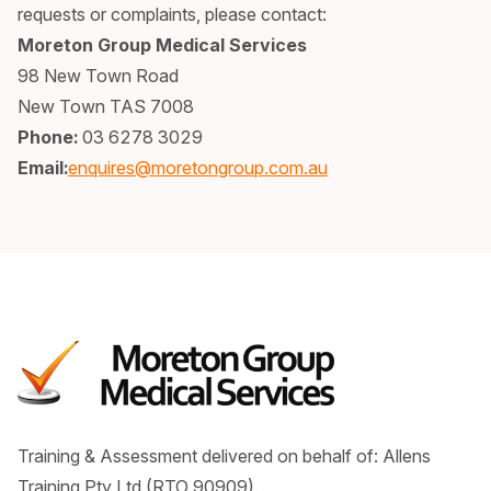
requests or complaints, please contact:
Moreton Group Medical Services
98 New Town Road
New Town TAS 7008
Phone:
03 6278 3029
Email:
enquires@moretongroup.com.au
Training & Assessment delivered on behalf of: Allens
Training Pty Ltd (RTO 90909).