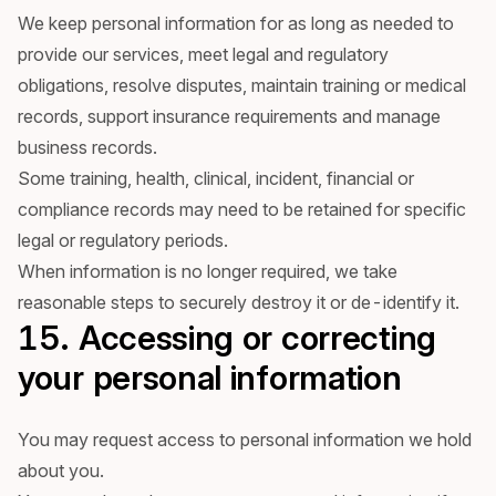
We keep personal information for as long as needed to
provide our services, meet legal and regulatory
obligations, resolve disputes, maintain training or medical
records, support insurance requirements and manage
business records.
Some training, health, clinical, incident, financial or
compliance records may need to be retained for specific
legal or regulatory periods.
When information is no longer required, we take
reasonable steps to securely destroy it or de-identify it.
15. Accessing or correcting
your personal information
You may request access to personal information we hold
about you.