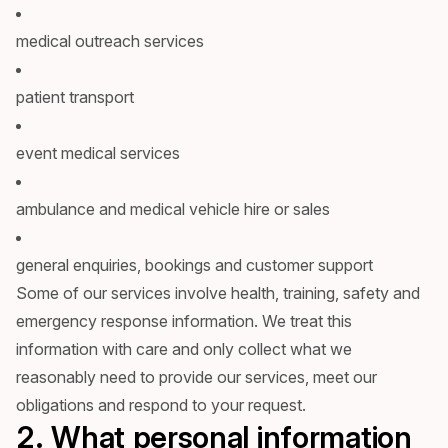
medical outreach services
patient transport
event medical services
ambulance and medical vehicle hire or sales
general enquiries, bookings and customer support
Some of our services involve health, training, safety and
emergency response information. We treat this
information with care and only collect what we
reasonably need to provide our services, meet our
obligations and respond to your request.
2. What personal information