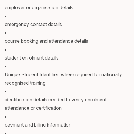
employer or organisation details
emergency contact details
course booking and attendance details
student enrolment details
Unique Student Identifier, where required for nationally
recognised training
identification details needed to verify enrolment,
attendance or certification
payment and billing information