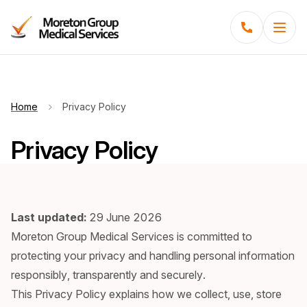
Menu
Home
Privacy Policy
Privacy Policy
Last updated:
29 June 2026
Moreton Group Medical Services is committed to
protecting your privacy and handling personal information
responsibly, transparently and securely.
This Privacy Policy explains how we collect, use, store