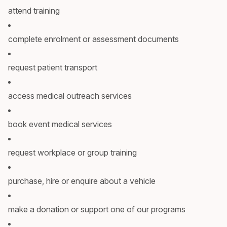
attend training
complete enrolment or assessment documents
request patient transport
access medical outreach services
book event medical services
request workplace or group training
purchase, hire or enquire about a vehicle
make a donation or support one of our programs