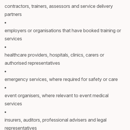
contractors, trainers, assessors and service delivery
partners
employers or organisations that have booked training or
services
healthcare providers, hospitals, clinics, carers or
authorised representatives
emergency services, where required for safety or care
event organisers, where relevant to event medical
services
insurers, auditors, professional advisers and legal
representatives