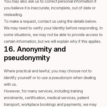
You may also ask us to correct personal information if
you believe it is inaccurate, incomplete, out of date or
misleading.
To make a request, contact us using the details below.
We may need to verify your identity before responding. In
some situations, we may not be able to provide access to
certain information, but we will explain why if this applies.
16. Anonymity and
pseudonymity
Where practical and lawful, you may choose not to
identify yourself or to use a pseudonym when dealing
with us.
However, for many services, including training
enrolments, certification, medical services, patient
transport, workplace bookings and payments, we may