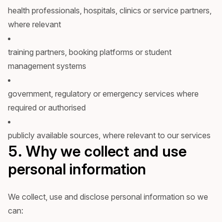
health professionals, hospitals, clinics or service partners,
where relevant
training partners, booking platforms or student
management systems
government, regulatory or emergency services where
required or authorised
publicly available sources, where relevant to our services
5. Why we collect and use
personal information
We collect, use and disclose personal information so we
can: