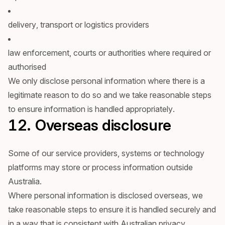
delivery, transport or logistics providers
law enforcement, courts or authorities where required or
authorised
We only disclose personal information where there is a
legitimate reason to do so and we take reasonable steps
to ensure information is handled appropriately.
12. Overseas disclosure
Some of our service providers, systems or technology
platforms may store or process information outside
Australia.
Where personal information is disclosed overseas, we
take reasonable steps to ensure it is handled securely and
in a way that is consistent with Australian privacy