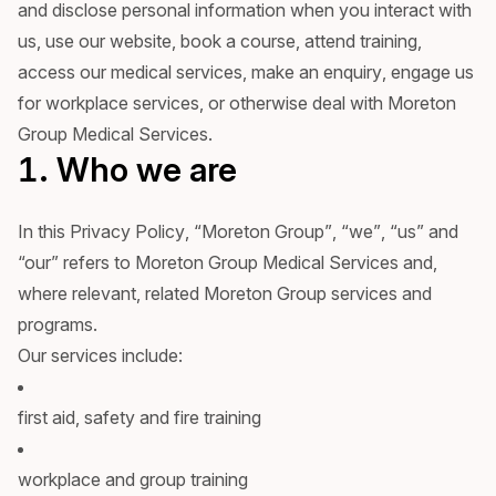
and disclose personal information when you interact with
us, use our website, book a course, attend training,
access our medical services, make an enquiry, engage us
for workplace services, or otherwise deal with Moreton
Group Medical Services.
1. Who we are
In this Privacy Policy, “Moreton Group”, “we”, “us” and
“our” refers to Moreton Group Medical Services and,
where relevant, related Moreton Group services and
programs.
Our services include:
first aid, safety and fire training
workplace and group training