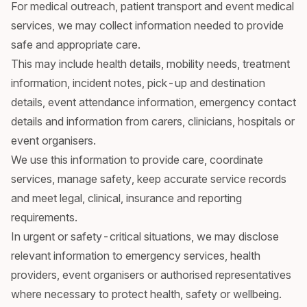
For medical outreach, patient transport and event medical
services, we may collect information needed to provide
safe and appropriate care.
This may include health details, mobility needs, treatment
information, incident notes, pick-up and destination
details, event attendance information, emergency contact
details and information from carers, clinicians, hospitals or
event organisers.
We use this information to provide care, coordinate
services, manage safety, keep accurate service records
and meet legal, clinical, insurance and reporting
requirements.
In urgent or safety-critical situations, we may disclose
relevant information to emergency services, health
providers, event organisers or authorised representatives
where necessary to protect health, safety or wellbeing.