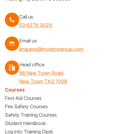
Call us
Call
03 6278 3029
Email us
enquires@moretongroup.com
Head office
98 New Town Road,
New Town TAS 7008
Courses
First Aid Courses
Fire Safety Courses
Safety Training Courses
Student Handbook
Log into Training Desk