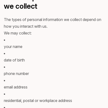
we collect
The types of personal information we collect depend on
how you interact with us.
We may collect:
your name
date of birth
phone number
email address
residential, postal or workplace address