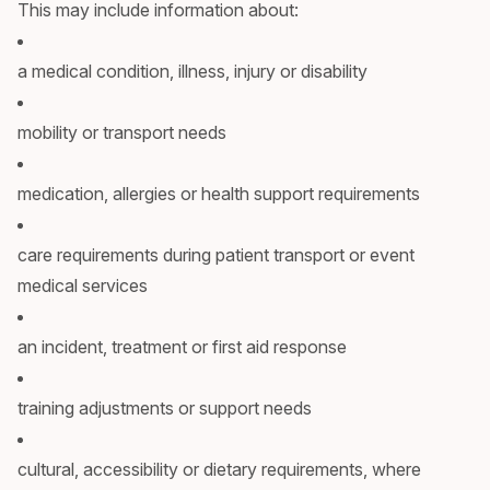
This may include information about:
a medical condition, illness, injury or disability
mobility or transport needs
medication, allergies or health support requirements
care requirements during patient transport or event
medical services
an incident, treatment or first aid response
training adjustments or support needs
cultural, accessibility or dietary requirements, where