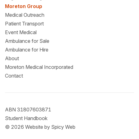
Moreton Group
Medical Outreach
Patient Transport
Event Medical
Ambulance for Sale
Ambulance for Hire
About
Moreton Medical Incorporated
Contact
ABN 31807603871
Student Handbook
© 2026 Website by
Spicy Web