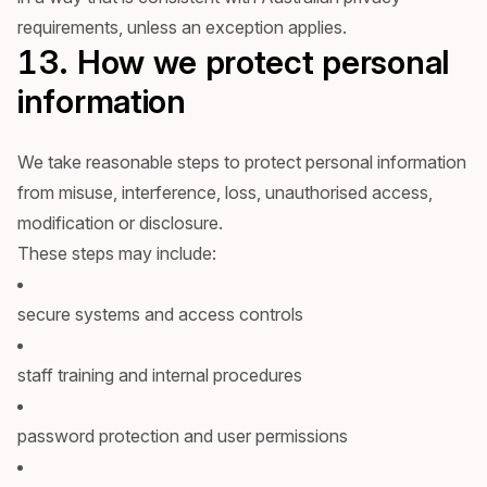
requirements, unless an exception applies.
13. How we protect personal
information
We take reasonable steps to protect personal information
from misuse, interference, loss, unauthorised access,
modification or disclosure.
These steps may include:
secure systems and access controls
staff training and internal procedures
password protection and user permissions