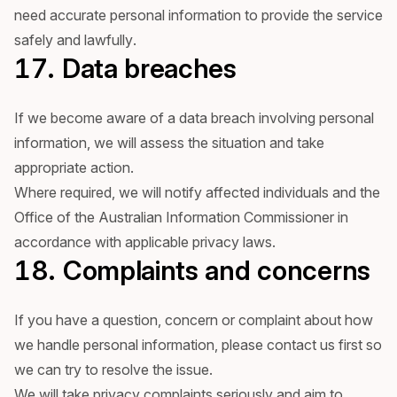
need accurate personal information to provide the service
safely and lawfully.
17. Data breaches
If we become aware of a data breach involving personal
information, we will assess the situation and take
appropriate action.
Where required, we will notify affected individuals and the
Office of the Australian Information Commissioner in
accordance with applicable privacy laws.
18. Complaints and concerns
If you have a question, concern or complaint about how
we handle personal information, please contact us first so
we can try to resolve the issue.
We will take privacy complaints seriously and aim to