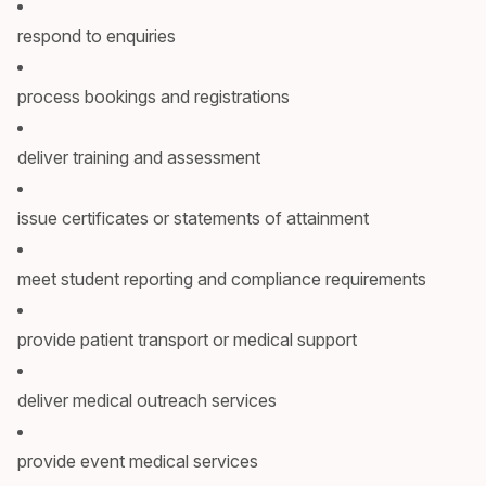
respond to enquiries
process bookings and registrations
deliver training and assessment
issue certificates or statements of attainment
meet student reporting and compliance requirements
provide patient transport or medical support
deliver medical outreach services
provide event medical services