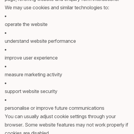
We may use cookies and similar technologies to:
operate the website
understand website performance
improve user experience
measure marketing activity
support website security
personalise or improve future communications
You can usually adjust cookie settings through your
browser. Some website features may not work properly if
cookies are disabled.