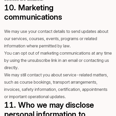
10. Marketing
communications
We may use your contact details to send updates about
our services, courses, events, programs or related
information where permitted by law.
You can opt out of marketing communications at any time
by using the unsubscribe link in an email or contacting us
directly.
We may still contact you about service-related matters,
such as course bookings, transport arrangements,
invoices, safety information, certification, appointments
or important operational updates.
11. Who we may disclose
personal information to