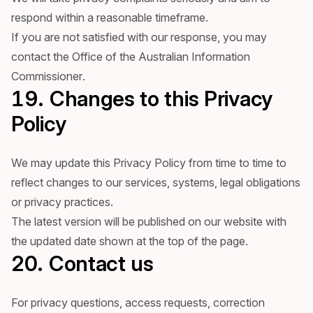
respond within a reasonable timeframe.
If you are not satisfied with our response, you may
contact the Office of the Australian Information
Commissioner.
19. Changes to this Privacy
Policy
We may update this Privacy Policy from time to time to
reflect changes to our services, systems, legal obligations
or privacy practices.
The latest version will be published on our website with
the updated date shown at the top of the page.
20. Contact us
For privacy questions, access requests, correction