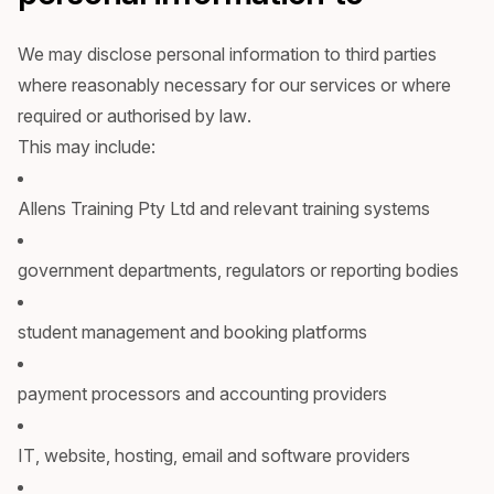
We may disclose personal information to third parties
where reasonably necessary for our services or where
required or authorised by law.
This may include:
Allens Training Pty Ltd and relevant training systems
government departments, regulators or reporting bodies
student management and booking platforms
payment processors and accounting providers
IT, website, hosting, email and software providers