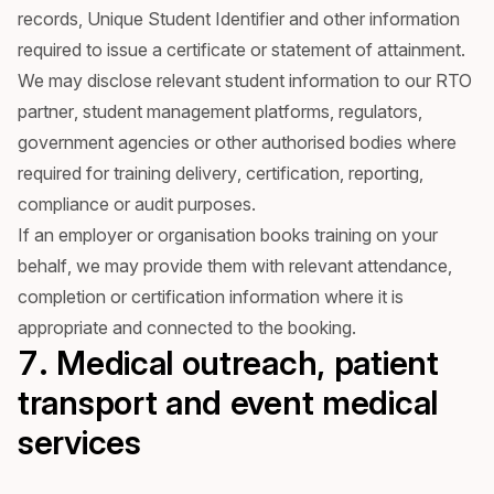
records, Unique Student Identifier and other information
required to issue a certificate or statement of attainment.
We may disclose relevant student information to our RTO
partner, student management platforms, regulators,
government agencies or other authorised bodies where
required for training delivery, certification, reporting,
compliance or audit purposes.
If an employer or organisation books training on your
behalf, we may provide them with relevant attendance,
completion or certification information where it is
appropriate and connected to the booking.
7. Medical outreach, patient
transport and event medical
services