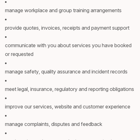
manage workplace and group training arrangements
provide quotes, invoices, receipts and payment support
communicate with you about services you have booked
or requested
manage safety, quality assurance and incident records
meet legal, insurance, regulatory and reporting obligations
improve our services, website and customer experience
manage complaints, disputes and feedback