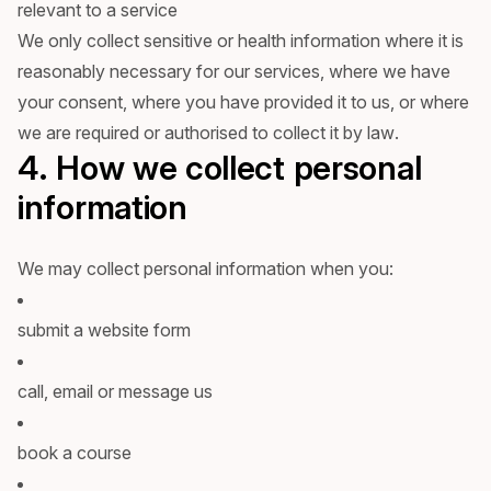
relevant to a service
We only collect sensitive or health information where it is
reasonably necessary for our services, where we have
your consent, where you have provided it to us, or where
we are required or authorised to collect it by law.
4. How we collect personal
information
We may collect personal information when you:
submit a website form
call, email or message us
book a course