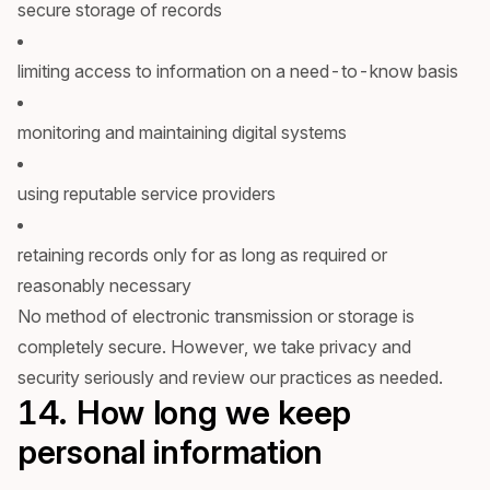
secure storage of records
limiting access to information on a need-to-know basis
monitoring and maintaining digital systems
using reputable service providers
retaining records only for as long as required or
reasonably necessary
No method of electronic transmission or storage is
completely secure. However, we take privacy and
security seriously and review our practices as needed.
14. How long we keep
personal information