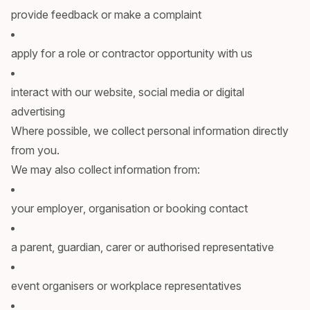
provide feedback or make a complaint
apply for a role or contractor opportunity with us
interact with our website, social media or digital
advertising
Where possible, we collect personal information directly
from you.
We may also collect information from:
your employer, organisation or booking contact
a parent, guardian, carer or authorised representative
event organisers or workplace representatives