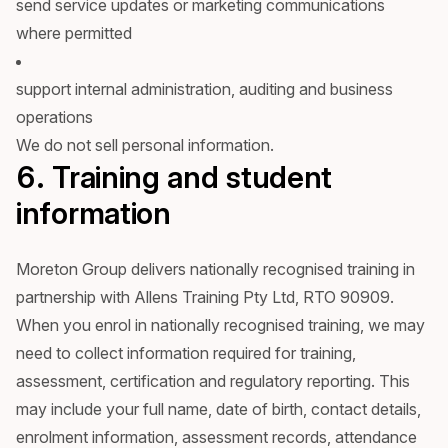
send service updates or marketing communications
where permitted
support internal administration, auditing and business
operations
We do not sell personal information.
6. Training and student
information
Moreton Group delivers nationally recognised training in
partnership with Allens Training Pty Ltd, RTO 90909.
When you enrol in nationally recognised training, we may
need to collect information required for training,
assessment, certification and regulatory reporting. This
may include your full name, date of birth, contact details,
enrolment information, assessment records, attendance