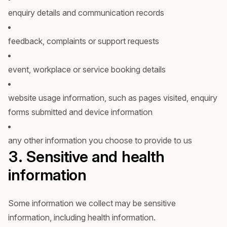
enquiry details and communication records
feedback, complaints or support requests
event, workplace or service booking details
website usage information, such as pages visited, enquiry
forms submitted and device information
any other information you choose to provide to us
3. Sensitive and health
information
Some information we collect may be sensitive
information, including health information.