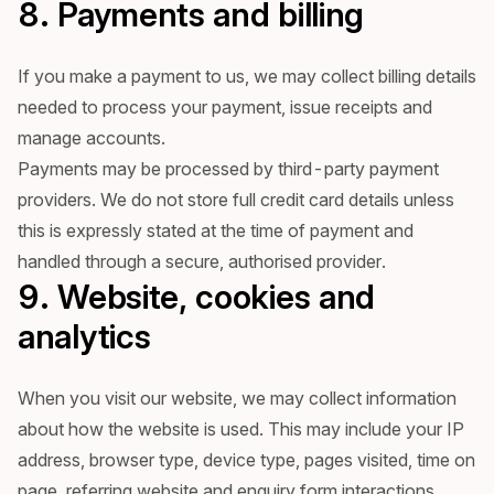
8. Payments and billing
If you make a payment to us, we may collect billing details
needed to process your payment, issue receipts and
manage accounts.
Payments may be processed by third-party payment
providers. We do not store full credit card details unless
this is expressly stated at the time of payment and
handled through a secure, authorised provider.
9. Website, cookies and
analytics
When you visit our website, we may collect information
about how the website is used. This may include your IP
address, browser type, device type, pages visited, time on
page, referring website and enquiry form interactions.