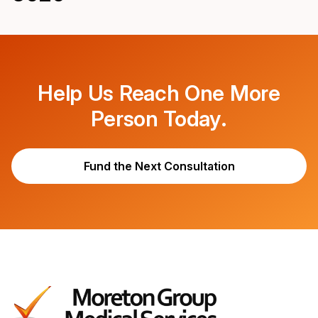
Help Us Reach One More
Person Today.
Fund the Next Consultation