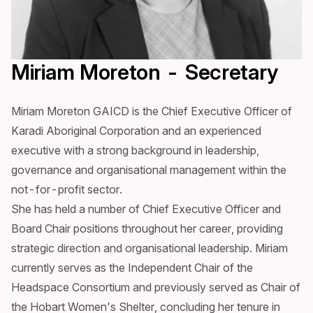
Miriam Moreton - Secretary
Miriam Moreton GAICD is the Chief Executive Officer of
Karadi Aboriginal Corporation and an experienced
executive with a strong background in leadership,
governance and organisational management within the
not-for-profit sector.
She has held a number of Chief Executive Officer and
Board Chair positions throughout her career, providing
strategic direction and organisational leadership. Miriam
currently serves as the Independent Chair of the
Headspace Consortium and previously served as Chair of
the Hobart Women's Shelter, concluding her tenure in