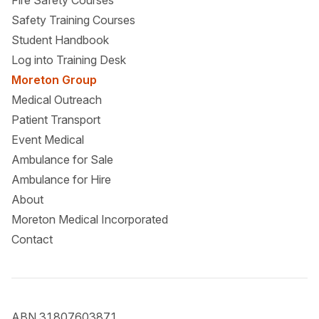
Fire Safety Courses
Safety Training Courses
Student Handbook
Log into Training Desk
Moreton Group
Medical Outreach
Patient Transport
Event Medical
Ambulance for Sale
Ambulance for Hire
About
Moreton Medical Incorporated
Contact
ABN 31807603871