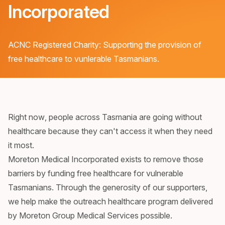
Incorporated
ACNC Registered Charity: Supporting the provision of
free healthcare to vunlerable Tasmanians.
Right now, people across Tasmania are going without
healthcare because they can't access it when they need
it most.
Moreton Medical Incorporated exists to remove those
barriers by funding free healthcare for vulnerable
Tasmanians. Through the generosity of our supporters,
we help make the outreach healthcare program delivered
by Moreton Group Medical Services possible.