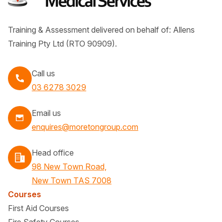
Training & Assessment delivered on behalf of: Allens
Training Pty Ltd (RTO 90909).
Call us
Call
03 6278 3029
Email us
enquires@moretongroup.com
Head office
98 New Town Road,
New Town TAS 7008
Courses
First Aid Courses