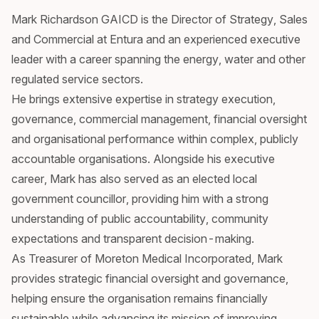
Mark Richardson GAICD is the Director of Strategy, Sales
and Commercial at Entura and an experienced executive
leader with a career spanning the energy, water and other
regulated service sectors.
He brings extensive expertise in strategy execution,
governance, commercial management, financial oversight
and organisational performance within complex, publicly
accountable organisations. Alongside his executive
career, Mark has also served as an elected local
government councillor, providing him with a strong
understanding of public accountability, community
expectations and transparent decision-making.
As Treasurer of Moreton Medical Incorporated, Mark
provides strategic financial oversight and governance,
helping ensure the organisation remains financially
sustainable while advancing its mission of improving