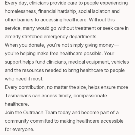
Every day, clinicians provide care to people experiencing
homelessness, financial hardship, social isolation and
other barriers to accessing healthcare. Without this
service, many would go without treatment or seek care in
already stretched emergency departments.
When you donate, you're not simply giving money—
you're helping make free healthcare possible. Your
support helps fund clinicians, medical equipment, vehicles
and the resources needed to bring healthcare to people
who need it most.
Every contribution, no matter the size, helps ensure more
Tasmanians can access timely, compassionate
healthcare.
Join the Outreach Team today and become part of a
community committed to making healthcare accessible
for everyone.