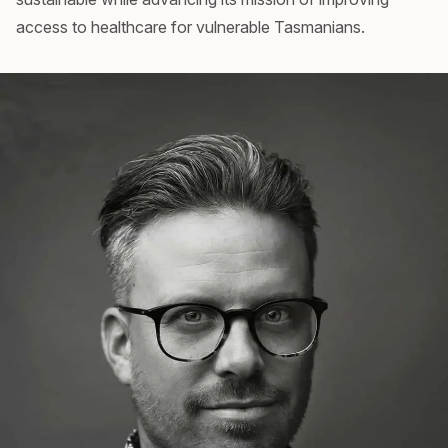
access to healthcare for vulnerable Tasmanians.