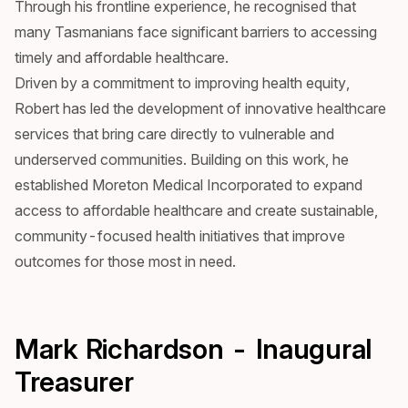
Through his frontline experience, he recognised that
many Tasmanians face significant barriers to accessing
timely and affordable healthcare.
Driven by a commitment to improving health equity,
Robert has led the development of innovative healthcare
services that bring care directly to vulnerable and
underserved communities. Building on this work, he
established Moreton Medical Incorporated to expand
access to affordable healthcare and create sustainable,
community-focused health initiatives that improve
outcomes for those most in need.
Mark Richardson - Inaugural
Treasurer