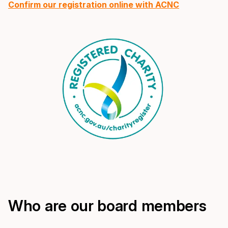
Confirm our registration online with ACNC
Who are our board members