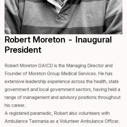
Robert Moreton - Inaugural
President
Robert Moreton GAICD is the Managing Director and
Founder of Moreton Group Medical Services. He has
extensive leadership experience across the health, state
government and local government sectors, having held a
range of management and advisory positions throughout
his career.
A registered paramedic, Robert also volunteers with
Ambulance Tasmania as a Volunteer Ambulance Officer.