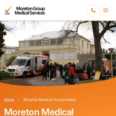
Menu
Home
Moreton Medical Incorporated
Moreton Medical