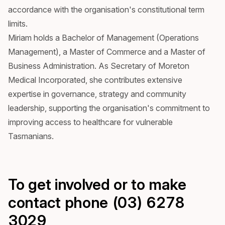
accordance with the organisation's constitutional term
limits.
Miriam holds a Bachelor of Management (Operations
Management), a Master of Commerce and a Master of
Business Administration. As Secretary of Moreton
Medical Incorporated, she contributes extensive
expertise in governance, strategy and community
leadership, supporting the organisation's commitment to
improving access to healthcare for vulnerable
Tasmanians.
To get involved or to make
contact phone (03) 6278
3029