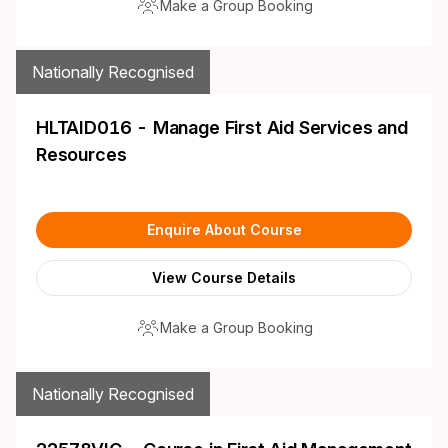
Make a Group Booking
Nationally Recognised
HLTAID016 - Manage First Aid Services and
Resources
Enquire About Course
View Course Details
Make a Group Booking
Nationally Recognised