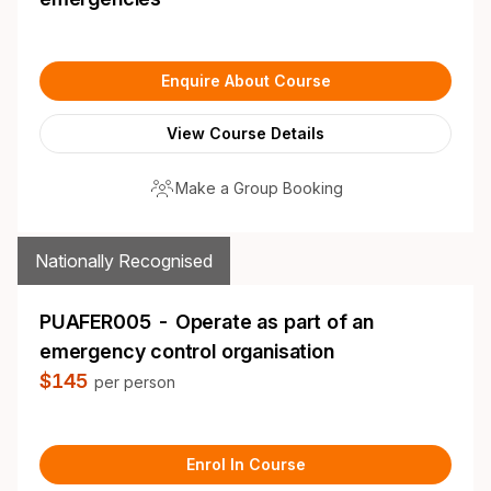
Enquire About Course
View Course Details
Make a Group Booking
Nationally Recognised
PUAFER005 - Operate as part of an
emergency control organisation
$145
per person
Enrol In Course