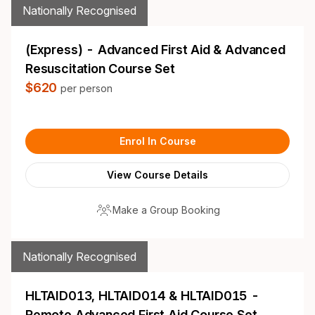
Nationally Recognised
(Express) - Advanced First Aid & Advanced
Resuscitation Course Set
$620
per person
Enrol In Course
View Course Details
Make a Group Booking
Nationally Recognised
HLTAID013, HLTAID014 & HLTAID015 -
Remote Advanced First Aid Course Set