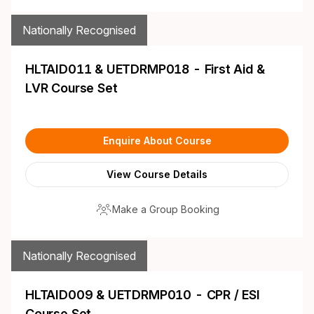
Nationally Recognised
HLTAID011 & UETDRMP018 - First Aid &
LVR Course Set
Enquire About Course
View Course Details
Make a Group Booking
Nationally Recognised
HLTAID009 & UETDRMP010 - CPR / ESI
Course Set