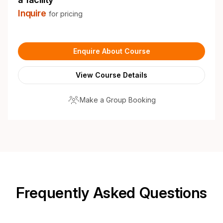
Inquire
for pricing
Enquire About Course
View Course Details
Make a Group Booking
Frequently Asked Questions