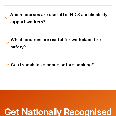
Which courses are useful for NDIS and disability
support workers?
Which courses are useful for workplace fire
safety?
Can I speak to someone before booking?
Get Nationally Recognised