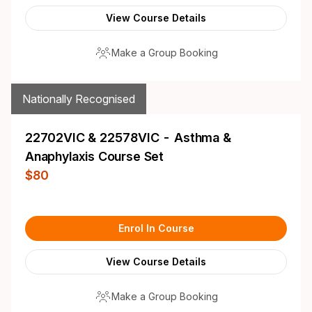
View Course Details
Make a Group Booking
Nationally Recognised
22702VIC & 22578VIC - Asthma &
Anaphylaxis Course Set
$80
Enrol In Course
View Course Details
Make a Group Booking