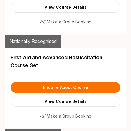
View Course Details
Make a Group Booking
Nationally Recognised
First Aid and Advanced Resuscitation
Course Set
Enquire About Course
View Course Details
Make a Group Booking