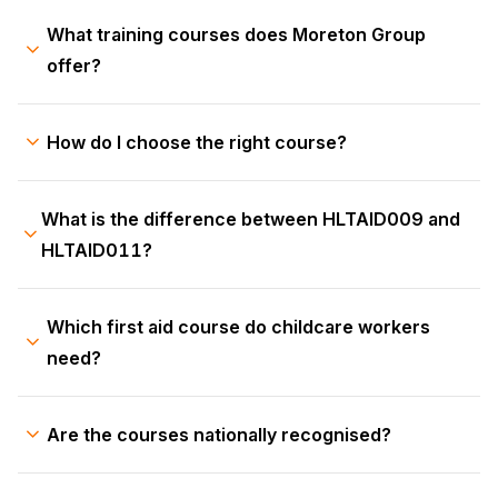
What training courses does Moreton Group
offer?
How do I choose the right course?
What is the difference between HLTAID009 and
HLTAID011?
Which first aid course do childcare workers
need?
Are the courses nationally recognised?