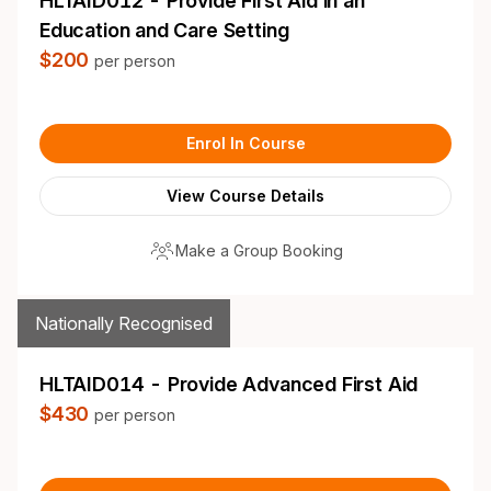
HLTAID012 - Provide First Aid in an
Education and Care Setting
$200
per person
Enrol In Course
View Course Details
Make a Group Booking
Nationally Recognised
HLTAID014 - Provide Advanced First Aid
$430
per person