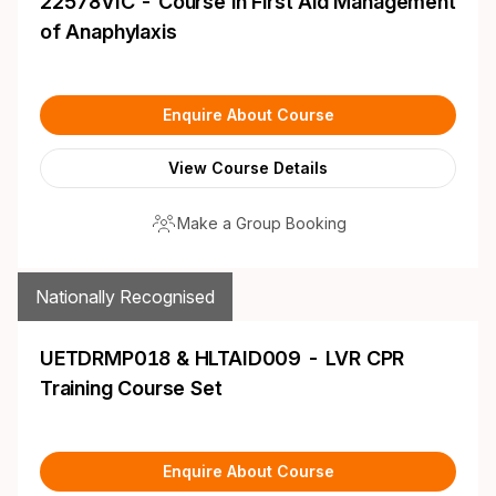
22578VIC - Course in First Aid Management
of Anaphylaxis
Enquire About Course
View Course Details
Make a Group Booking
Nationally Recognised
UETDRMP018 & HLTAID009 - LVR CPR
Training Course Set
Enquire About Course