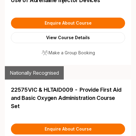
Use of Adrenaline Injector Devices
Enquire About Course
View Course Details
Make a Group Booking
Nationally Recognised
22575VIC & HLTAID009 - Provide First Aid
and Basic Oxygen Administration Course
Set
Enquire About Course