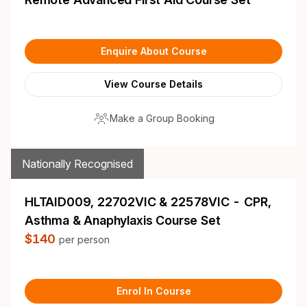
Enquire About Course
View Course Details
Make a Group Booking
Nationally Recognised
HLTAID009, 22702VIC & 22578VIC - CPR,
Asthma & Anaphylaxis Course Set
$140
per person
Enrol In Course