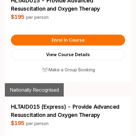
HLTAID015 - Provide Advanced
Resuscitation and Oxygen Therapy
$195
per person
Enrol In Course
View Course Details
Make a Group Booking
Nationally Recognised
HLTAID015 (Express) - Provide Advanced
Resuscitation and Oxygen Therapy
$195
per person