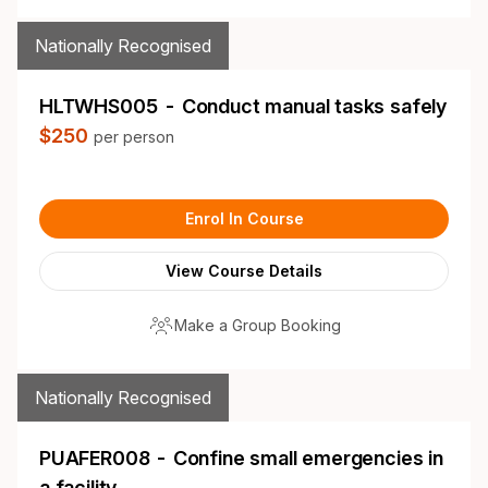
Nationally Recognised
HLTWHS005 - Conduct manual tasks safely
$250
per person
Enrol In Course
View Course Details
Make a Group Booking
Nationally Recognised
PUAFER008 - Confine small emergencies in
a facility