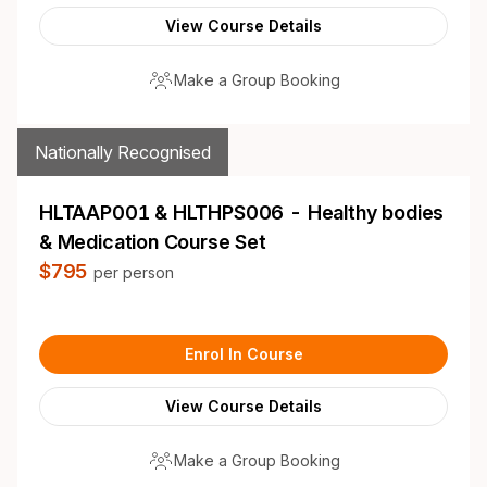
View Course Details
Make a Group Booking
Nationally Recognised
HLTAAP001 & HLTHPS006 - Healthy bodies
& Medication Course Set
$795
per person
Enrol In Course
View Course Details
Make a Group Booking