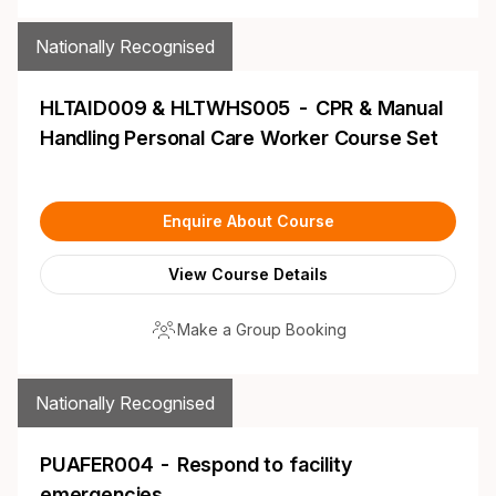
Nationally Recognised
HLTAID009 & HLTWHS005 - CPR & Manual
Handling Personal Care Worker Course Set
Enquire About Course
View Course Details
Make a Group Booking
Nationally Recognised
PUAFER004 - Respond to facility
emergencies