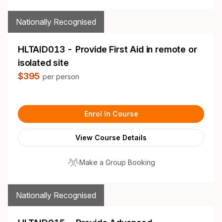
Nationally Recognised
HLTAID013 - Provide First Aid in remote or
isolated site
$395
per person
Enrol In Course
View Course Details
Make a Group Booking
Nationally Recognised