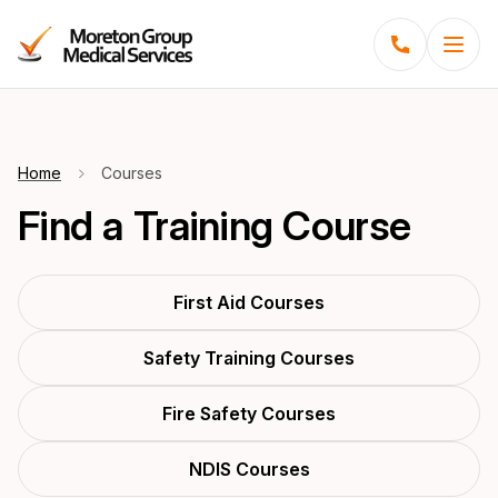
Menu
Home
Courses
Find a Training Course
First Aid Courses
Safety Training Courses
Fire Safety Courses
NDIS Courses