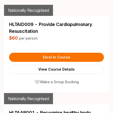
Nationally Recognised
HLTAID009 - Provide Cardiopulmonary
Resuscitation
$60
per person
Enrol In Course
View Course Details
Make a Group Booking
Nationally Recognised
HLTAAP001 - Recognise healthy body