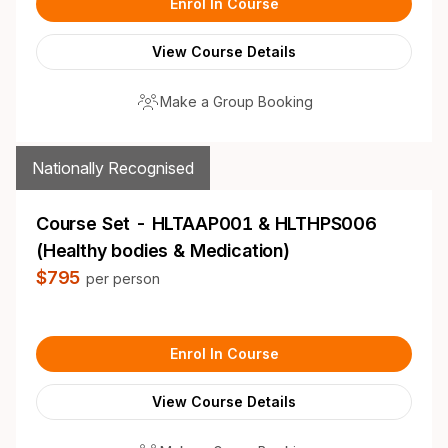
Enrol In Course
View Course Details
Make a Group Booking
Nationally Recognised
Course Set - HLTAAP001 & HLTHPS006
(Healthy bodies & Medication)
$795
per person
Enrol In Course
View Course Details