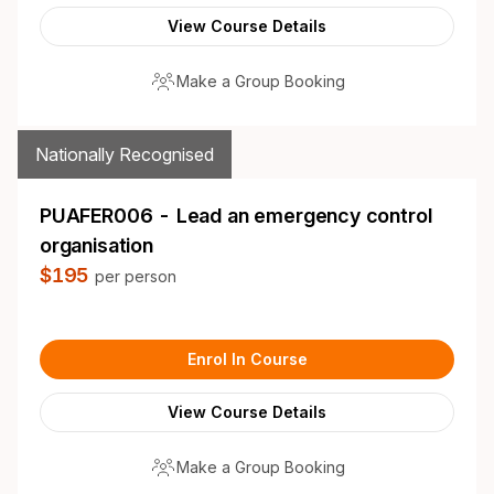
View Course Details
Make a Group Booking
Nationally Recognised
PUAFER006 - Lead an emergency control
organisation
$195
per person
Enrol In Course
View Course Details
Make a Group Booking