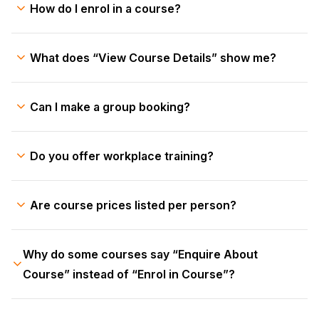
How do I enrol in a course?
What does “View Course Details” show me?
Can I make a group booking?
Do you offer workplace training?
Are course prices listed per person?
Why do some courses say “Enquire About
Course” instead of “Enrol in Course”?