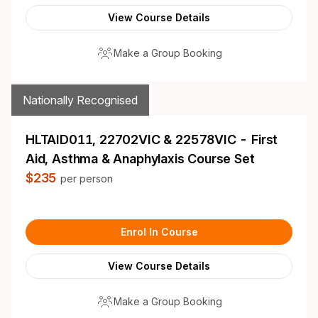
View Course Details
Make a Group Booking
Nationally Recognised
HLTAID011, 22702VIC & 22578VIC - First
Aid, Asthma & Anaphylaxis Course Set
$235
per person
Enrol In Course
View Course Details
Make a Group Booking