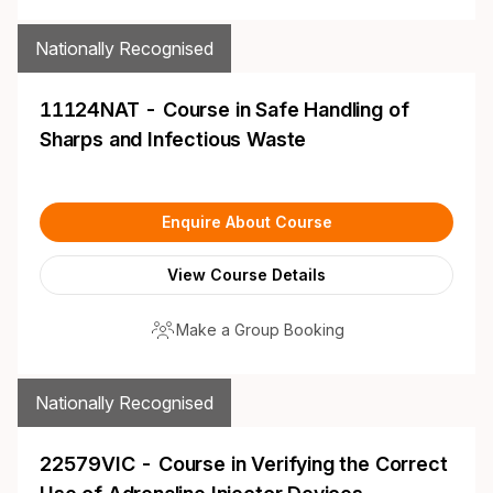
Nationally Recognised
11124NAT - Course in Safe Handling of
Sharps and Infectious Waste
Enquire About Course
View Course Details
Make a Group Booking
Nationally Recognised
22579VIC - Course in Verifying the Correct