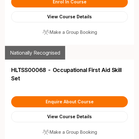
Enrol In Course
View Course Details
Make a Group Booking
Nationally Recognised
HLTSS00068 - Occupational First Aid Skill
Set
Enquire About Course
View Course Details
Make a Group Booking