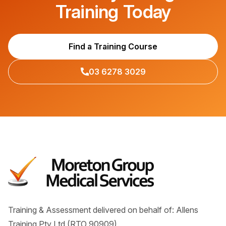
Training Today
Find a Training Course
03 6278 3029
Training & Assessment delivered on behalf of: Allens
Training Pty Ltd (RTO 90909).