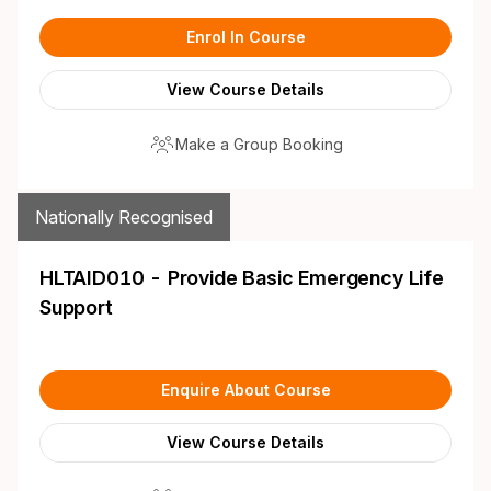
Enrol In Course
View Course Details
Make a Group Booking
Nationally Recognised
HLTAID010 - Provide Basic Emergency Life
Support
Enquire About Course
View Course Details