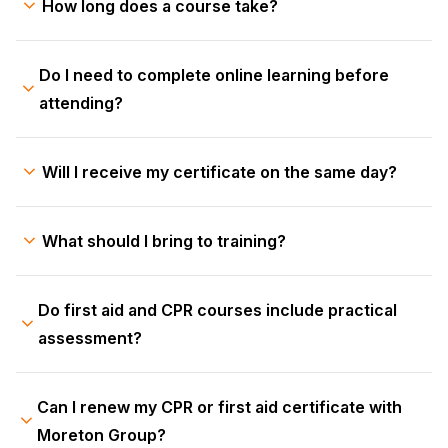
How long does a course take?
Do I need to complete online learning before
attending?
Will I receive my certificate on the same day?
What should I bring to training?
Do first aid and CPR courses include practical
assessment?
Can I renew my CPR or first aid certificate with
Moreton Group?