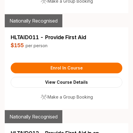
Make a Group Booking
Nationally Recognised
HLTAID011 - Provide First Aid
$155
per person
Enrol In Course
View Course Details
Make a Group Booking
Nationally Recognised