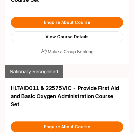
Enquire About Course
View Course Details
Make a Group Booking
Nationally Recognised
HLTAID011 & 22575VIC - Provide First Aid
and Basic Oxygen Administration Course
Set
Enquire About Course