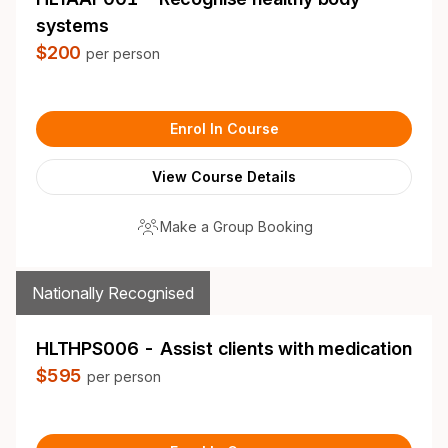
systems
$200
per person
Enrol In Course
View Course Details
Make a Group Booking
Nationally Recognised
HLTHPS006 - Assist clients with medication
$595
per person